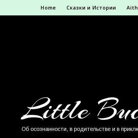
Home
Сказки и Истории
Aith
Little Bu
Об осознанности, в родительстве и в прикл