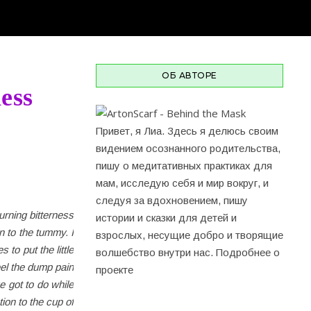
ОБ АВТОРЕ
ess
Привет, я Лиа. Здесь я делюсь своим
видением осознанного родительства,
пишу о медитативных практиках для
мам, исследую себя и мир вокруг, и
cледуя за вдохновением, пишу
urning bitterness
истории и сказки для детей и
n to the tummy. I
взрослых, несущие добро и творящие
 to put the little
волшебство внутри нас.
Подробнее о
eel the dump pain
проекте
e got to do while
tion to the cup of