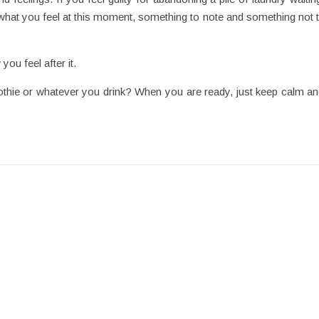
ust what you feel at this moment, something to note and something not 
you feel after it.
ie or whatever you drink? When you are ready, just keep calm and