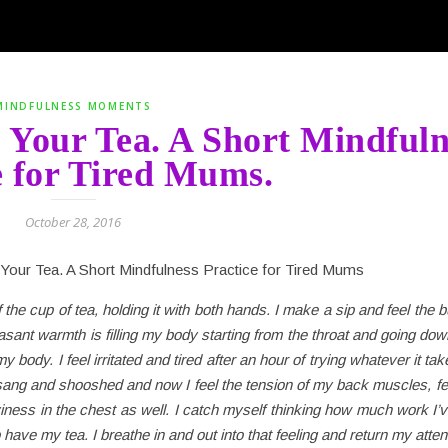
MINDFULNESS MOMENTS
Your Tea. A Short Mindfuln
e for Tired Mums.
October 28, 2016
 the cup of tea, holding it with both hands. I make a sip and feel the b
easant warmth is filling my body starting from the throat and going dow
 body. I feel irritated and tired after an hour of trying whatever it takes
l, sang and shooshed and now I feel the tension of my back muscles, f
ness in the chest as well. I catch myself thinking how much work I’v
to have my tea. I breathe in and out into that feeling and return my atten