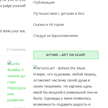
Публикации
to judge yourself
Путешествия c детьми и без
Сказки и Истории
 drink your tea.
Следуя за Вдохновением
0 Comments
AITHNE – ART ON SCARF
Я верю, что художник, любой творец,
оставляет частичку своей души в
своих творениях. Но картина одна,
какой бы мощной и уникальной она не
была. Однажды у меня появилась
возможность подарить радость и