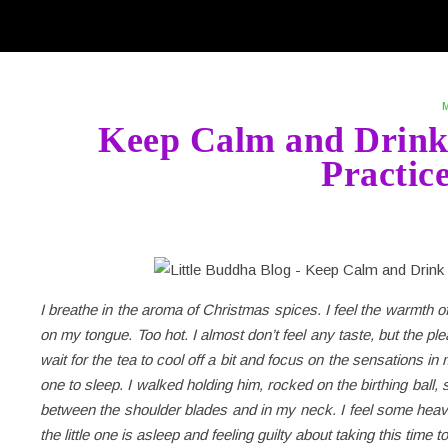
Keep Calm and Drink 
Practic
I breathe in the aroma of Christmas spices. I feel the warmth of
on my tongue. Too hot. I almost don’t feel any taste, but the pl
wait for the tea to cool off a bit and focus on the sensations in my
one to sleep. I walked holding him, rocked on the birthing bal
between the shoulder blades and in my neck. I feel some heavi
the little one is asleep and feeling guilty about taking this time 