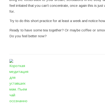
feel irritated that you can’t concentrate, once again this is j
for.
Try to do this short practice for at least a week and notice how 
Ready to have some tea together? Or maybe coffee or smooth
Do you feel better now?