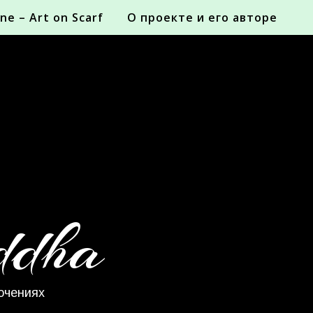
ne – Art on Scarf
О проекте и его авторе
ddha
ючениях