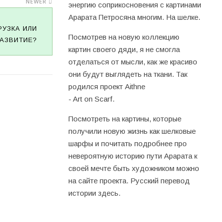
NEWER
энергию соприкосновения с картинами
Арарата Петросяна многим. На шелке.
РУЗКА ИЛИ
Посмотрев на новую коллекцию
АЗВИТИЕ?
картин своего дяди, я не смогла
отделаться от мысли, как же красиво
они будут выглядеть на ткани. Так
родился проект Aithne
- Art on Scarf.
Посмотреть на картины, которые
получили новую жизнь как шелковые
шарфы и почитать подробнее про
невероятную историю пути Арарата к
своей мечте быть художником можно
на
сайте проекта
. Русский перевод
истории
здесь
.