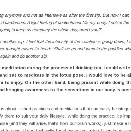
ng anymore and not as intensive as after the first sip. But now I can a
nd cardamom. A light feeling of contentment fills my body. I notice the
’re going to keep us company the whole day, aren’t you?”.
another sip. I feel that the intensity of the irritation is going down, I
er thought raises its head: “Shall we go and jump in the paddles w
a again and do another sip.
editation during the process of drinking tea. I could write 
d sat to meditate in the lotus pose. I would love to be ab
me to enjoy. On the other hand, being present while doing t
and bringing awareness to the sensations in our body is poss
is about – short practices and meditations that can easily be integrat
hem to suit your daily lifestyle. While doing the practice, it’s imp
ise (and they will arise, that’s how our brain works), just make a 
d feelings. If you feel guilty for abandoning a pile of laundry waiti