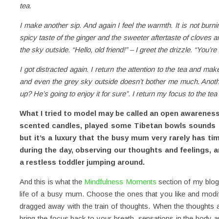
tea.
I make another sip. And again I feel the warmth. It is not burni
spicy taste of the ginger and the sweeter aftertaste of cloves a
the sky outside. “Hello, old friend!” – I greet the drizzle. “You
I got distracted again. I return the attention to the tea and make 
and even the grey sky outside doesn’t bother me much. Anoth
up? He’s going to enjoy it for sure”. I return my focus to the te
What I tried to model may be called an open awareness m
scented candles, played some Tibetan bowls sounds an
but it’s a luxury that the busy mum very rarely has ti
during the day, observing our thoughts and feelings, 
a restless toddler jumping around.
And this is what the
Mindfulness Moments
section of my blog 
life of a busy mum. Choose the ones that you like and modify t
dragged away with the train of thoughts. When the thoughts ar
bring the focus back to your breath, sensations in the body an