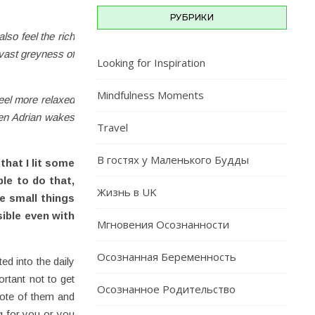
РУБРИКИ
lso feel the rich
 vast greyness of
Looking for Inspiration
Mindfulness Moments
 feel more relaxed
hen Adrian wakes
Travel
В гостях у Маленького Будды
that I lit some
le to do that,
Жизнь в UK
he small things
ible even with
Мгновения Осознанности
Осознанная Беременность
ed into the daily
ortant not to get
Осознанное Родительство
note of them and
ng for you or you