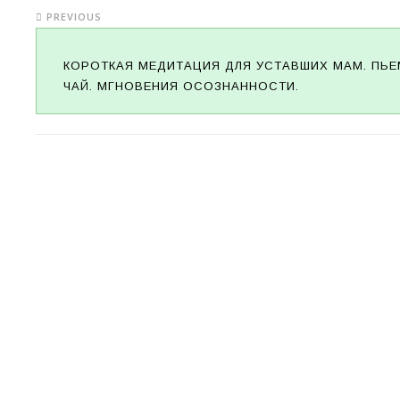
PREVIOUS
КОРОТКАЯ МЕДИТАЦИЯ ДЛЯ УСТАВШИХ МАМ. ПЬЕ
ЧАЙ. МГНОВЕНИЯ ОСОЗНАННОСТИ.